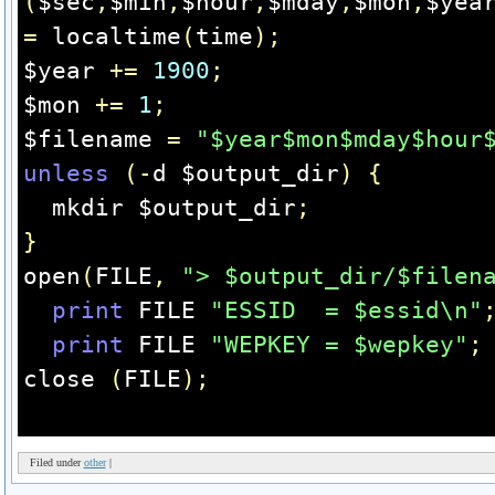
(
$sec
,
$min
,
$hour
,
$mday
,
$mon
,
$yea
=
 localtime
(
time
);
$year 
+=
1900
;
$mon 
+=
1
;
$filename 
=
"$year$mon$mday$hour
unless
(-
d $output_dir
)
{
  mkdir $output_dir
;
}
open
(
FILE
,
"> $output_dir/$filen
print
 FILE 
"ESSID  = $essid\n"
print
 FILE 
"WEPKEY = $wepkey"
;
close 
(
FILE
);
Filed under
other
|