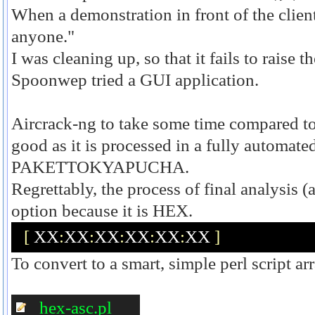
When a demonstration in front of the client,
anyone."
I was cleaning up, so that it fails to raise 
Spoonwep tried a GUI application.
Aircrack-ng to take some time compared t
good as it is processed in a fully automate
PAKETTOKYAPUCHA.
Regrettably, the process of final analysis (a
option because it is HEX.
[
 XX
:
XX
:
XX
:
XX
:
XX
:
XX 
]
To convert to a smart, simple perl script ar
hex-asc.pl