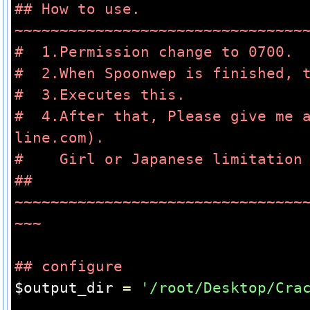
## How to use. 
~~~~~~~~~~~~~~~~~~~~~~~~~~~~~~~~
#  1.Permission change to 0700.
#  2.When Spoonwep is finished, 
#  3.Executes this.
#  4.After that, Please give me 
line.com).
#    Girl or Japanese limitation
## 
~~~~~~~~~~~~~~~~~~~~~~~~~~~~~~~~
~~~
## configure
$output_dir 
=
'/root/Desktop/Cra