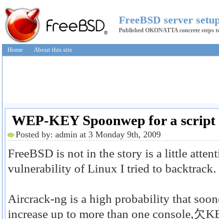
FreeBSD server setup
Published OKONATTA concrete steps to 
Home
About this site
WEP-KEY Spoonwep for a script t
Posted by: admin at 3 Monday 9th, 2009
FreeBSD is not in the story is a little atte
vulnerability of Linux I tried to backtrack.
Aircrack-ng is a high probability that 
increase up to more than one console,欠