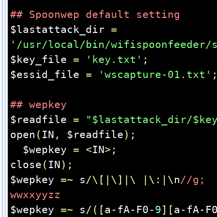
## Spoonwep default setting
$lastattack_dir 
=
'/usr/local/bin/wifispoonfeeder/
$key_file 
=
'key.txt'
;
$essid_file 
=
'wscapture-01.txt'
## wepkey
$readfile 
=
"$lastattack_dir/$ke
open
(
IN
,
 $readfile
);
  $wepkey 
=
<
IN
>;
close
(
IN
);
$wepkey 
=~
 s
/\[|\]|\
|\:|\
n
//g;  
wwxxyyzz
$wepkey 
=~
 s
/([
a
-
fA
-
F0
-
9
][
a
-
fA
-
F