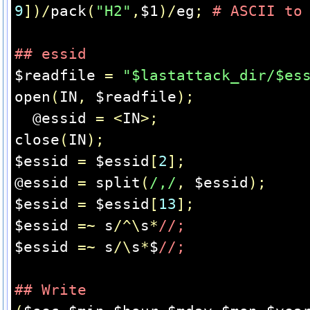
9
])/
pack
(
"H2"
,
$1
)/
eg
;
# ASCII to
## essid
$readfile 
=
"$lastattack_dir/$es
open
(
IN
,
 $readfile
);
  @essid 
=
<
IN
>;
close
(
IN
);
$essid 
=
 $essid
[
2
];
@essid 
=
 split
(
/,/
,
 $essid
);
$essid 
=
 $essid
[
13
];
$essid 
=~
 s
/^\
s
*
//;
$essid 
=~
 s
/\
s
*
$
//;
## Write