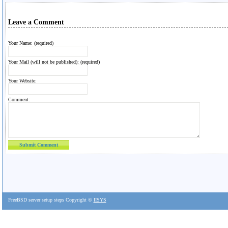
Leave a Comment
Your Name: (required)
Your Mail (will not be published): (required)
Your Website:
Comment:
FreeBSD server setup steps Copyright ©
IISYS