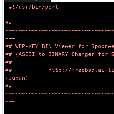
#!/usr/bin/perl
## 
~~~~~~~~~~~~~~~~~~~~~~~~~~~~~~~~
~~~
## WEP-KEY BIN Viewer for Spoonw
## (ASCII to BINARY Changer for 
##
##           http://freebsd.ai-li
(Japan)
## 
~~~~~~~~~~~~~~~~~~~~~~~~~~~~~~~~
~~~